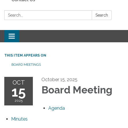
Search:
Search
Toggle navigation
THIS ITEM APPEARS ON
BOARD MEETINGS
October 15, 2025
OCT
15
Board Meeting
2025
Agenda
Minutes