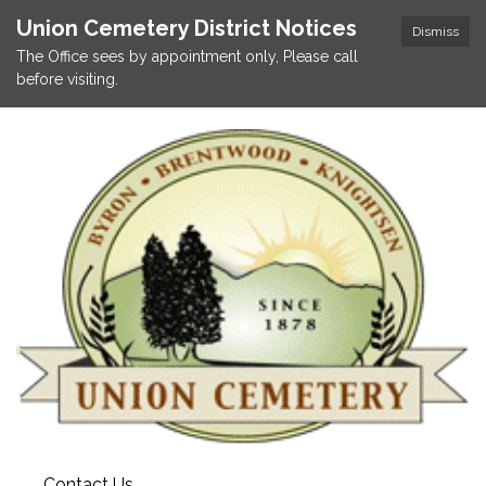
Union Cemetery District Notices
Dismiss
The Office sees by appointment only, Please call
before visiting.
Contact Us