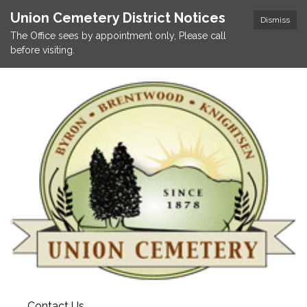
Union Cemetery District Notices
Dismiss
The Office sees by appointment only, Please call
before visiting.
Contact Us