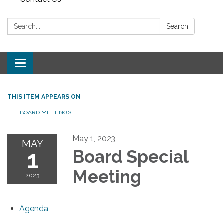
Search:
Search
Toggle navigation
THIS ITEM APPEARS ON
BOARD MEETINGS
May 1, 2023
MAY
1
Board Special
Meeting
2023
Agenda