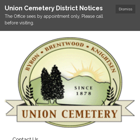
Union Cemetery District Notices
Dismiss
The Office sees by appointment only, Please call
before visiting.
Contact Us