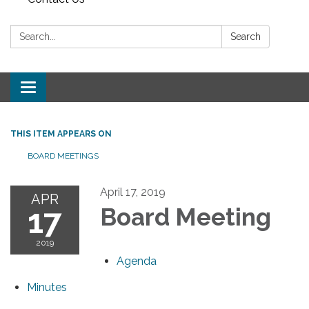
Search:
Search
Toggle navigation
THIS ITEM APPEARS ON
BOARD MEETINGS
April 17, 2019
APR
17
Board Meeting
2019
Agenda
Minutes