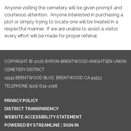
Anyone visiting the cemetery will be given prompt and
courteous attention. Anyone interested in purchasing a
plot or simply trying to locate one will be treated in a
respectful manner. If we are unable to assist a visitor,
every effort will be made for proper referral.
COPYRIGHT © 2026 BYRON-BRENTWOOD-KNIGHTSEN UNION
CEMETERY DISTRICT
11545 BRENTWOOD BLVD, BRENTWOOD CA 94513
TELEPHONE
(925) 634-4748
PRIVACY POLICY
DISTRICT TRANSPARENCY
WEBSITE ACCESSIBILITY STATEMENT
POWERED BY STREAMLINE
|
SIGN IN