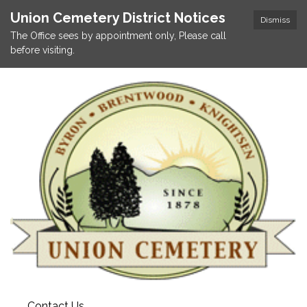
Union Cemetery District Notices
Dismiss
The Office sees by appointment only, Please call
before visiting.
Contact Us