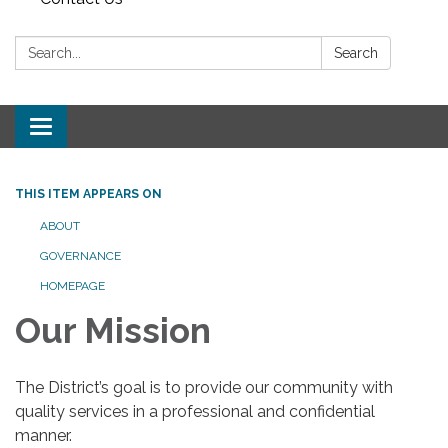
Search:
Search
Toggle navigation
THIS ITEM APPEARS ON
ABOUT
GOVERNANCE
HOMEPAGE
Our Mission
The District’s goal is to provide our community with
quality services in a professional and confidential
manner.