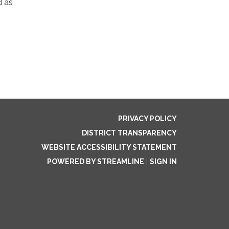
d as
PRIVACY POLICY
DISTRICT TRANSPARENCY
WEBSITE ACCESSIBILITY STATEMENT
POWERED BY STREAMLINE
|
SIGN IN