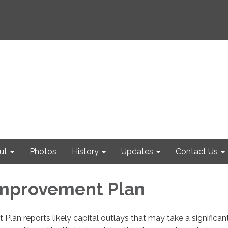
ut
Photos
History
Updates
Contact Us
Improvement Plan
Plan reports likely capital outlays that may take a significan