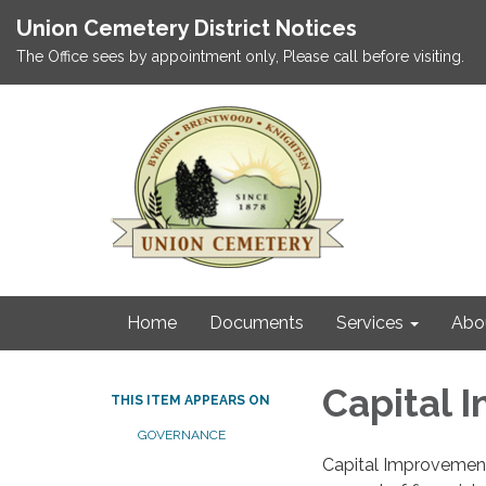
Union Cemetery District Notices
The Office sees by appointment only, Please call before visiting.
Home
Documents
Services
Abo
Capital 
THIS ITEM APPEARS ON
GOVERNANCE
Capital Improvement 