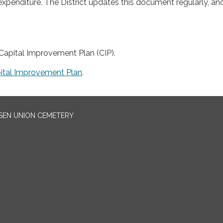
expenditure. The District updates this document regularly, an
apital Improvement Plan (CIP).
ital Improvement Plan
.
EN UNION CEMETERY