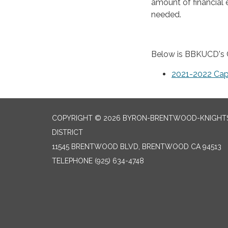
amount of financial 
needed.
Below is BBKUCD's C
2021-2022 Cap
COPYRIGHT © 2026 BYRON-BRENTWOOD-KNIGHTS
DISTRICT
11545 BRENTWOOD BLVD, BRENTWOOD CA 94513
TELEPHONE
(925) 634-4748