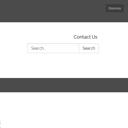
Dismiss
Contact Us
Search:
Search
t