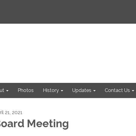
ut
Photos
History
Updates
Contact Us
il 21, 2021
oard Meeting