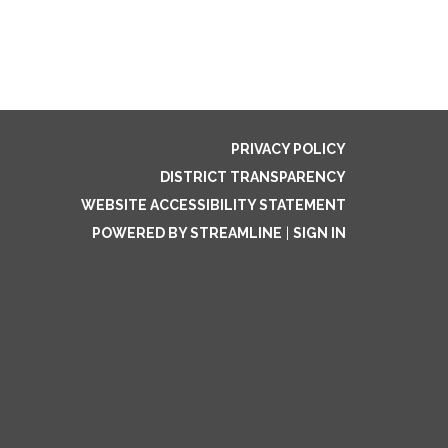
PRIVACY POLICY
DISTRICT TRANSPARENCY
WEBSITE ACCESSIBILITY STATEMENT
POWERED BY STREAMLINE
|
SIGN IN