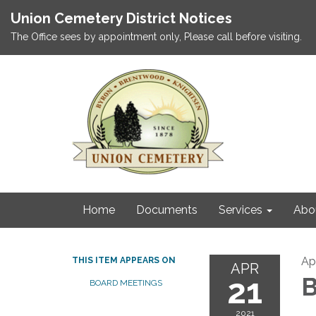
Union Cemetery District Notices
The Office sees by appointment only, Please call before visiting.
Home
Documents
Services
Abo
Apr
THIS ITEM APPEARS ON
APR
21
B
BOARD MEETINGS
2021