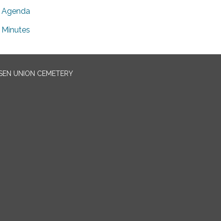
Agenda
Minutes
EN UNION CEMETERY