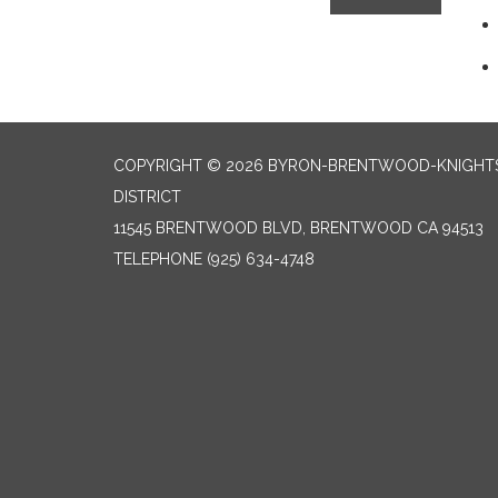
COPYRIGHT © 2026 BYRON-BRENTWOOD-KNIGHTS
DISTRICT
11545 BRENTWOOD BLVD, BRENTWOOD CA 94513
TELEPHONE
(925) 634-4748