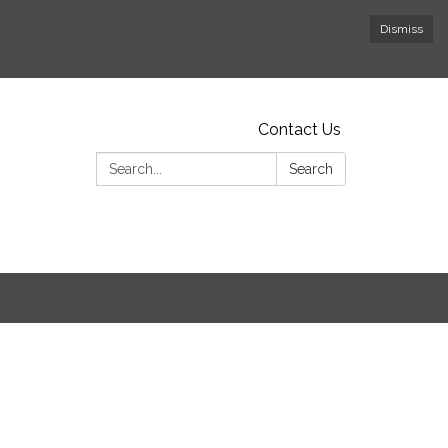
Dismiss
Contact Us
Search:
Search